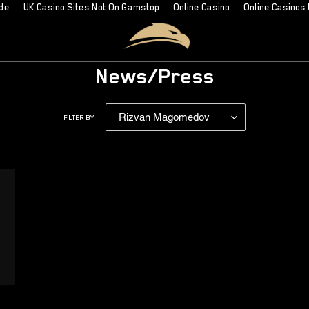
ide
UK Casino Sites Not On Gamstop
Online Casino
Online Casinos
hletes
Fans
About
News/P
News/Press
FILTER BY