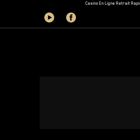
Casino En Ligne Retrait Rap
Events
At