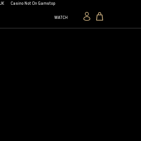
 UK
Casino Not On Gamstop
WATCH
ress
Shop