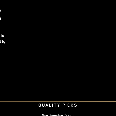
e
n
 in
d by
QUALITY PICKS
Non Gamstop Casino