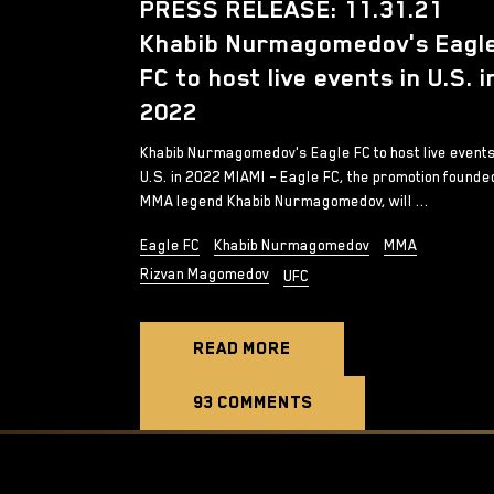
PRESS RELEASE: 11.31.21
Khabib Nurmagomedov's Eagl
FC to host live events in U.S. i
2022
Khabib Nurmagomedov's Eagle FC to host live events
U.S. in 2022 MIAMI – Eagle FC, the promotion founde
MMA legend Khabib Nurmagomedov, will ...
Eagle FC
Khabib Nurmagomedov
MMA
Rizvan Magomedov
UFC
READ MORE
93 COMMENTS