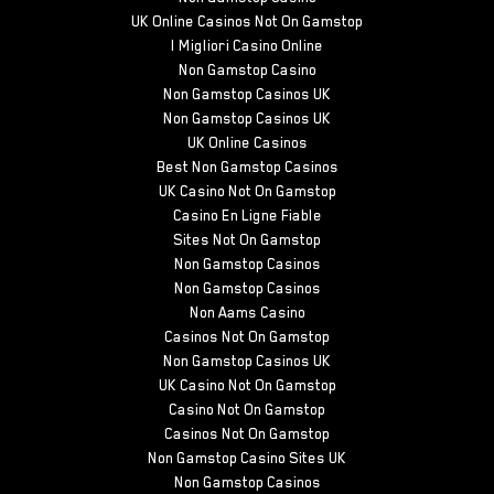
UK Online Casinos Not On Gamstop
I Migliori Casino Online
Non Gamstop Casino
Non Gamstop Casinos UK
Non Gamstop Casinos UK
UK Online Casinos
Best Non Gamstop Casinos
UK Casino Not On Gamstop
Casino En Ligne Fiable
Sites Not On Gamstop
Non Gamstop Casinos
Non Gamstop Casinos
Non Aams Casino
Casinos Not On Gamstop
Non Gamstop Casinos UK
UK Casino Not On Gamstop
Casino Not On Gamstop
Casinos Not On Gamstop
Non Gamstop Casino Sites UK
Non Gamstop Casinos