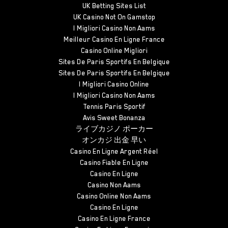
UK Betting Sites List
UK Casino Not On Gamstop
I Migliori Casino Non Aams
Meilleur Casino En Ligne France
Casino Online Migliori
Sites De Paris Sportifs En Belgique
Sites De Paris Sportifs En Belgique
I Migliori Casino Online
I Migliori Casino Non Aams
Tennis Paris Sportif
Avis Sweet Bonanza
ライブカジノ ポーカー
オンカジ 出金 早い
Casino En Ligne Argent Réel
Casino Fiable En Ligne
Casino En Ligne
Casino Non Aams
Casino Online Non Aams
Casino En Ligne
Casino En Ligne France